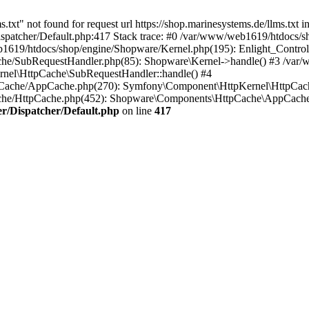
txt" not found for request url https://shop.marinesystems.de/llms.txt i
patcher/Default.php:417 Stack trace: #0 /var/www/web1619/htdocs/sho
1619/htdocs/shop/engine/Shopware/Kernel.php(195): Enlight_Controll
che/SubRequestHandler.php(85): Shopware\Kernel->handle() #3 /var
nel\HttpCache\SubRequestHandler::handle() #4
Cache/AppCache.php(270): Symfony\Component\HttpKernel\HttpCach
ache/HttpCache.php(452): Shopware\Components\HttpCache\AppCache
r/Dispatcher/Default.php
on line
417