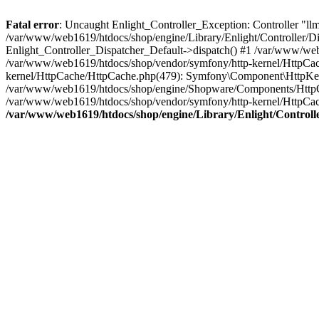
Fatal error
: Uncaught Enlight_Controller_Exception: Controller "llms.
/var/www/web1619/htdocs/shop/engine/Library/Enlight/Controller/Dis
Enlight_Controller_Dispatcher_Default->dispatch() #1 /var/www/web
/var/www/web1619/htdocs/shop/vendor/symfony/http-kernel/HttpCa
kernel/HttpCache/HttpCache.php(479): Symfony\Component\HttpKer
/var/www/web1619/htdocs/shop/engine/Shopware/Components/Http
/var/www/web1619/htdocs/shop/vendor/symfony/http-kernel/HttpC
/var/www/web1619/htdocs/shop/engine/Library/Enlight/Controlle