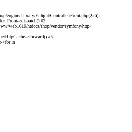
n
p/engine/Library/Enlight/Controller/Front.php(226):
er_Front->dispatch() #2
/www/web1619/htdocs/shop/vendor/symfony/http-
e\HttpCache->forward() #5
->for in